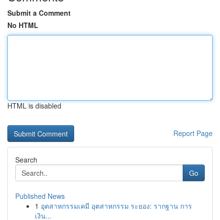
Submit a Comment
No HTML
HTML is disabled
Report Page
Search
Go
Published News
1
อุตสาหกรรมเคมี อุตสาหกรรม ระยอง: รากฐาน การ
เงิน...