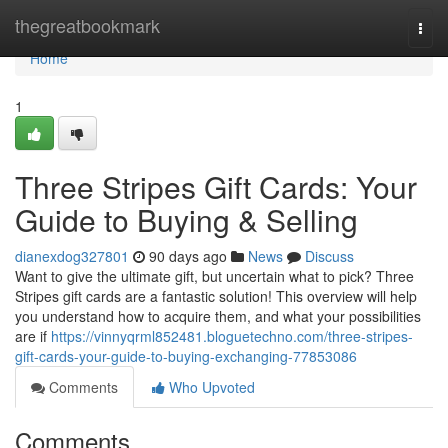
Home
thegreatbookmark
Togg
navi
Home
1
Three Stripes Gift Cards: Your
Guide to Buying & Selling
dianexdog327801
90 days ago
News
Discuss
Want to give the ultimate gift, but uncertain what to pick? Three
Stripes gift cards are a fantastic solution! This overview will help
you understand how to acquire them, and what your possibilities
are if
https://vinnyqrml852481.bloguetechno.com/three-stripes-
gift-cards-your-guide-to-buying-exchanging-77853086
Comments
Who Upvoted
Comments