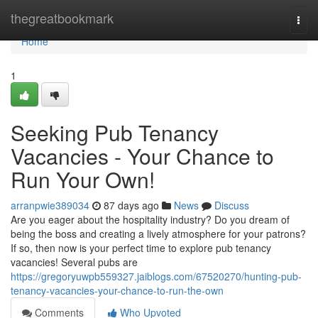
Home
thegreatbookmark
Togg
navi
Home
1
Seeking Pub Tenancy
Vacancies - Your Chance to
Run Your Own!
arranpwie389034
87 days ago
News
Discuss
Are you eager about the hospitality industry? Do you dream of
being the boss and creating a lively atmosphere for your patrons?
If so, then now is your perfect time to explore pub tenancy
vacancies! Several pubs are
https://gregoryuwpb559327.jaiblogs.com/67520270/hunting-pub-
tenancy-vacancies-your-chance-to-run-the-own
Comments
Who Upvoted