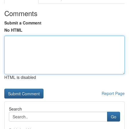
Comments
Submit a Comment
No HTML
HTML is disabled
Report Page
Search
Go