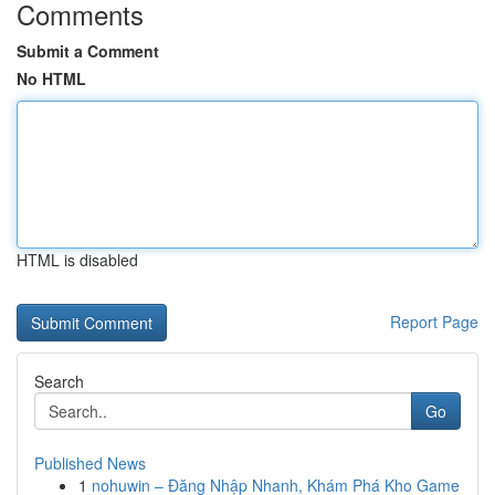
Comments
Submit a Comment
No HTML
HTML is disabled
Report Page
Search
Go
Published News
1
nohuwin – Đăng Nhập Nhanh, Khám Phá Kho Game