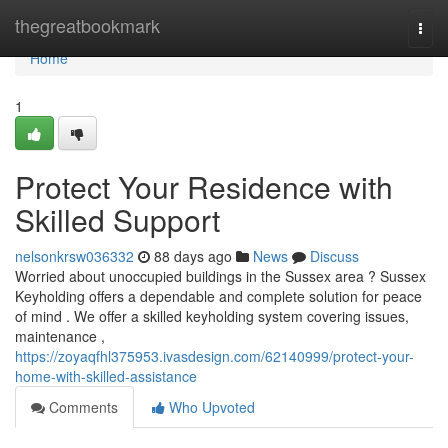
Home
thegreatbookmark
Togg
navi
Home
1
Protect Your Residence with
Skilled Support
nelsonkrsw036332
88 days ago
News
Discuss
Worried about unoccupied buildings in the Sussex area ? Sussex
Keyholding offers a dependable and complete solution for peace
of mind . We offer a skilled keyholding system covering issues,
maintenance ,
https://zoyaqfhl375953.ivasdesign.com/62140999/protect-your-
home-with-skilled-assistance
Comments
Who Upvoted