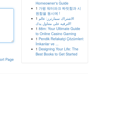
Homeowner's Guide
1
가평 워터파크 짜릿함과 시
원함을 동시에 !
1
الاشتراك سمارترز: عالم
الترفيه على متناول يدك!
1
88m: Your Ultimate Guide
to Online Casino Gaming
1
Pendik Refakatçi Çözümleri:
İmkanlar ve ...
1
Designing Your Life: The
Best Books to Get Started
ort Page