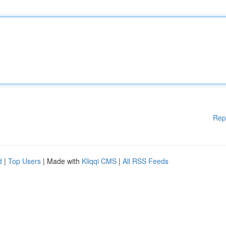
Rep
d
|
Top Users
| Made with
Kliqqi CMS
|
All RSS Feeds