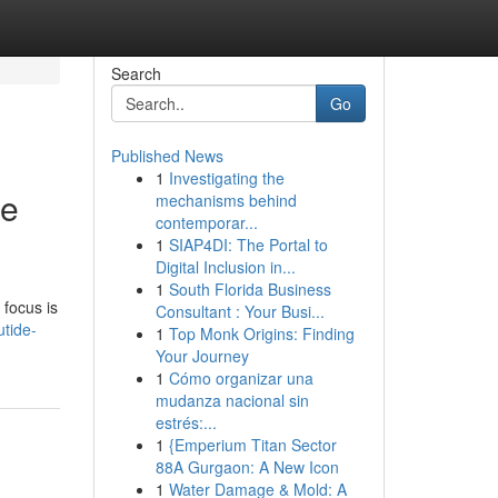
Search
Go
Published News
1
Investigating the
le
mechanisms behind
contemporar...
1
SIAP4DI: The Portal to
Digital Inclusion in...
1
South Florida Business
 focus is
Consultant : Your Busi...
utide-
1
Top Monk Origins: Finding
Your Journey
1
Cómo organizar una
mudanza nacional sin
estrés:...
1
{Emperium Titan Sector
88A Gurgaon: A New Icon
1
Water Damage & Mold: A