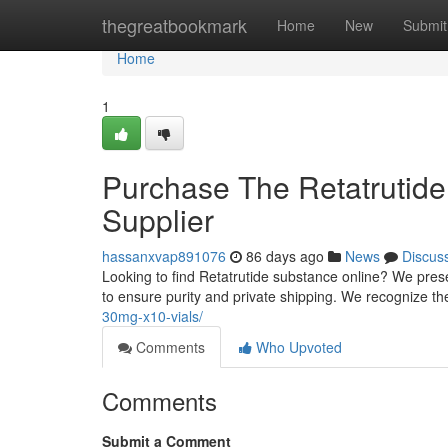
Home
thegreatbookmark
Home
New
Submit
Home
1
Purchase The Retatrutide
Supplier
hassanxvap891076
86 days ago
News
Discus
Looking to find Retatrutide substance online? We pres
to ensure purity and private shipping. We recognize th
30mg-x10-vials/
Comments
Who Upvoted
Comments
Submit a Comment