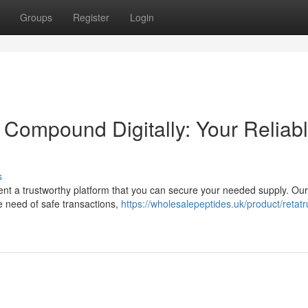
Groups
Register
Login
 Compound Digitally: Your Reliab
s
ent a trustworthy platform that you can secure your needed supply. Our
e need of safe transactions,
https://wholesalepeptides.uk/product/retatr