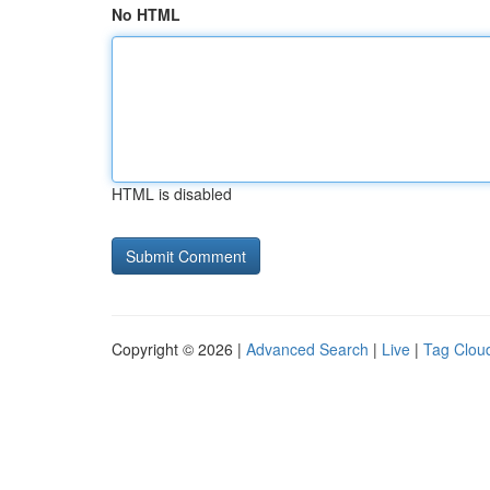
No HTML
HTML is disabled
Copyright © 2026 |
Advanced Search
|
Live
|
Tag Clou