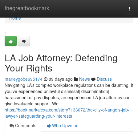
Home
thegreatbookmark
Togg
navi
Home
1
LA Job Attorney: Defending
Your Rights
marleygobe695174
89 days ago
News
Discuss
Navigating LA’s complex workplace regulations can be daunting. If
you've experienced unlawful dismissal| discrimination|
harassment or pay disputes, an experienced LA job attorney can
give invaluable support. We
https://bookmarkalexa.com/story7136072/the-city-of-angels-job-
lawyer-safeguarding-your-interests
Comments
Who Upvoted