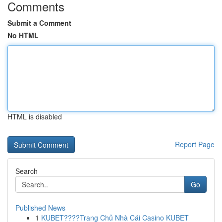
Comments
Submit a Comment
No HTML
HTML is disabled
Report Page
Search
Go
Published News
1
KUBET????️Trang Chủ Nhà Cái Casino KUBET