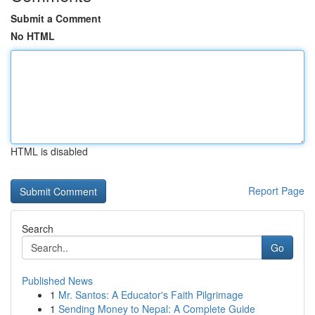
Submit a Comment
No HTML
HTML is disabled
Report Page
Search
Go
Published News
1
Mr. Santos: A Educator's Faith Pilgrimage
1
Sending Money to Nepal: A Complete Guide