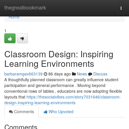
Home
thegreatbookmark
Togg
navi
Home
1
Classroom Design: Inspiring
Learning Environments
barbaramgav663139
86 days ago
News
Discuss
A thoughtfully planned classroom can greatly influence student
participation and general performance . Moving beyond
conventional rows of tables , educators are now adopting flexible
layouts that
https://thesocialvibes.com/story7031646/classroom-
design-inspiring-learning-environments
Comments
Who Upvoted
Comments