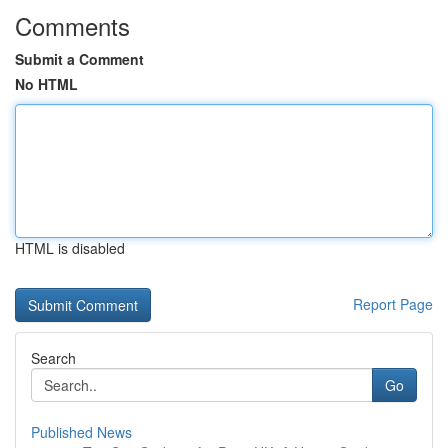
Comments
Submit a Comment
No HTML
HTML is disabled
Report Page
Search
Go
Published News