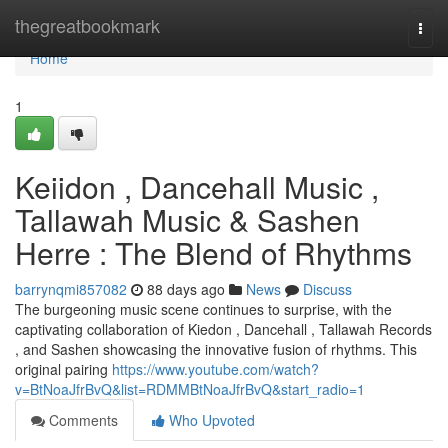
Home
thegreatbookmark
Togg
navi
Home
1
Keiidon , Dancehall Music ,
Tallawah Music & Sashen
Herre : The Blend of Rhythms
barrynqmi857082
88 days ago
News
Discuss
The burgeoning music scene continues to surprise, with the
captivating collaboration of Kiedon , Dancehall , Tallawah Records
, and Sashen showcasing the innovative fusion of rhythms. This
original pairing
https://www.youtube.com/watch?
v=BtNoaJfrBvQ&list=RDMMBtNoaJfrBvQ&start_radio=1
Comments
Who Upvoted