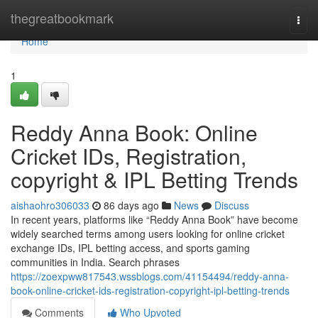
Home
thegreatbookmark
Togg
navi
Home
1
Reddy Anna Book: Online
Cricket IDs, Registration,
copyright & IPL Betting Trends
aishaohro306033
86 days ago
News
Discuss
In recent years, platforms like “Reddy Anna Book” have become
widely searched terms among users looking for online cricket
exchange IDs, IPL betting access, and sports gaming
communities in India. Search phrases
https://zoexpww817543.wssblogs.com/41154494/reddy-anna-
book-online-cricket-ids-registration-copyright-ipl-betting-trends
Comments
Who Upvoted