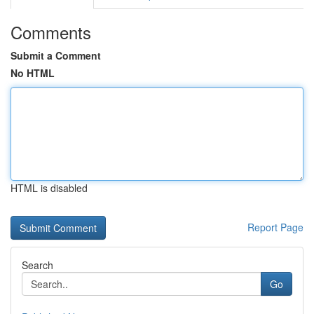
Comments
Submit a Comment
No HTML
HTML is disabled
Report Page
Search
Go