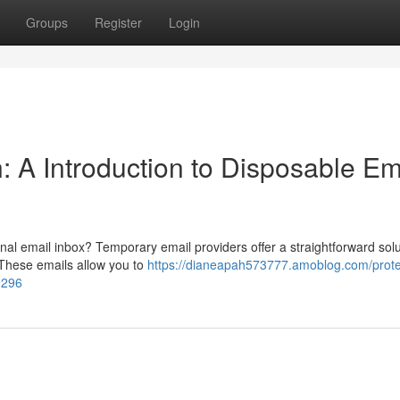
Groups
Register
Login
n: A Introduction to Disposable Em
al email inbox? Temporary email providers offer a straightforward solu
. These emails allow you to
https://dianeapah573777.amoblog.com/prote
9296