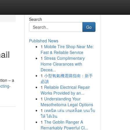
Search
Go
Published News
1
Mobile Tire Shop Near Me:
ail
Fast & Reliable Service
1
Stress Complimentary
Home Clearances with
Decea...
1
小型氧氣機選購指南：新手
tion – a
必讀
cting-
1
Reliable Electrical Repair
Works Provided by an...
1
Understanding Your
Mesothelioma Legal Options
1
เทคนิค เล่น เกมสล็อต บนเว็บ
ให้ ได้เงิน
1
The Goblin Ranger A
Remarkably Powerful Cl...