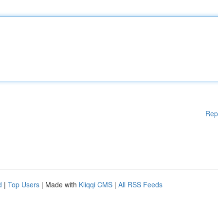
Rep
d
|
Top Users
| Made with
Kliqqi CMS
|
All RSS Feeds