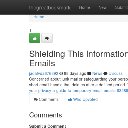
Home
thegreatbookmark
Home
New
Submit
Home
1
Shielding This Informatio
Emails
jadafvda676892
88 days ago
News
Discuss
Concerned about junk mail or safeguarding your person
short email handle that deletes after a defined period
your-privacy-a-guide-to-temporary-email-emails-6328
Comments
Who Upvoted
Comments
Submit a Comment