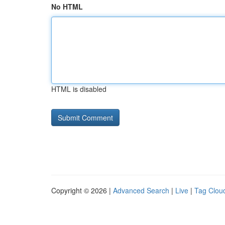
No HTML
HTML is disabled
Copyright © 2026 |
Advanced Search
|
Live
|
Tag Clou