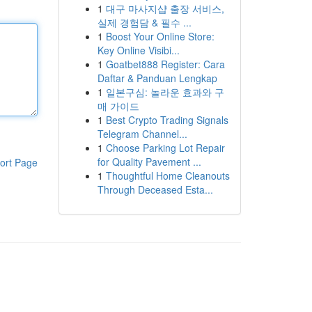
1
대구 마사지샵 출장 서비스,
실제 경험담 & 필수 ...
1
Boost Your Online Store:
Key Online Visibi...
1
Goatbet888 Register: Cara
Daftar & Panduan Lengkap
1
일본구심: 놀라운 효과와 구
매 가이드
1
Best Crypto Trading Signals
Telegram Channel...
1
Choose Parking Lot Repair
for Quality Pavement ...
ort Page
1
Thoughtful Home Cleanouts
Through Deceased Esta...