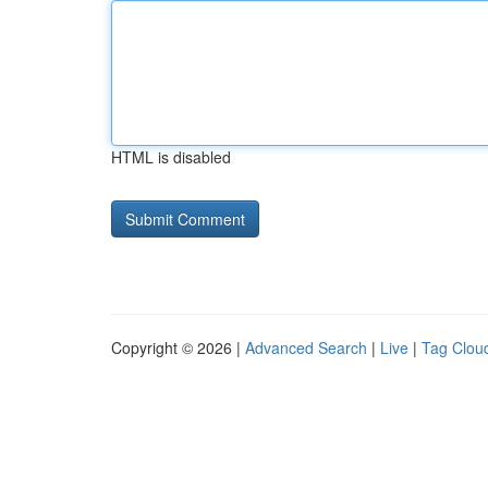
HTML is disabled
Copyright © 2026 |
Advanced Search
|
Live
|
Tag Clou