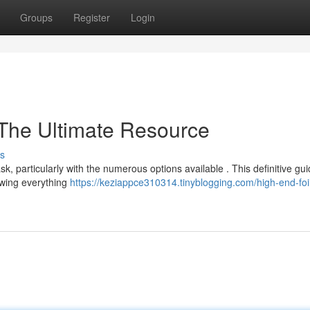
Groups
Register
Login
 The Ultimate Resource
s
ask, particularly with the numerous options available . This definitive gu
iewing everything
https://keziappce310314.tinyblogging.com/high-end-foi