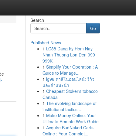
Search
Go
Published News
1
LC88 Dang Ky Hom Nay
Nhan Thuong Lon Den 999
999K
1
Simplify Your Operation : A
Guide to Manage...
ide
1
lg96 คาสิโนออนไลน์: รีวิว
l-
และคำแนะนำ
1
Cheapest Stoker's tobacco
Canada
1
The evolving landscape of
institutional tactics...
1
Make Money Online: Your
Ultimate Remote Work Guide
1
Acquire BudNaked Carts
Online : Your Complet...