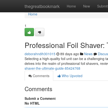
Home
thegreatbookmark
Home
New
Submit
Home
1
Professional Foil Shaver:
deborahndih301015
89 days ago
News
Discus
Selecting a high-quality foil unit can be a challenging t
delves into the realm of professional foil shavers, rev
shaver-the-ultimate-guide-85424768
Comments
Who Upvoted
Comments
Submit a Comment
No HTML