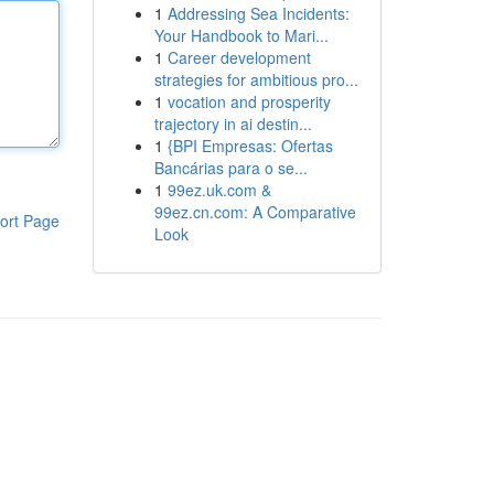
1
Addressing Sea Incidents:
Your Handbook to Mari...
1
Career development
strategies for ambitious pro...
1
vocation and prosperity
trajectory in ai destin...
1
{BPI Empresas: Ofertas
Bancárias para o se...
1
99ez.uk.com &
99ez.cn.com: A Comparative
ort Page
Look