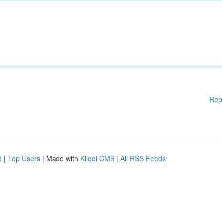
Rep
d
|
Top Users
| Made with
Kliqqi CMS
|
All RSS Feeds