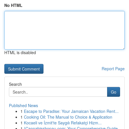
No HTML
HTML is disabled
Report Page
Search
Go
Published News
1
Escape to Paradise: Your Jamaican Vacation Rent...
1
Cooking Oil: The Manual to Choice & Application
1
Kocaeli ve İzmit'te Saygılı Refakatçi Hizm...
1
{Cannabisshopau.com: Your Comprehensive Guide