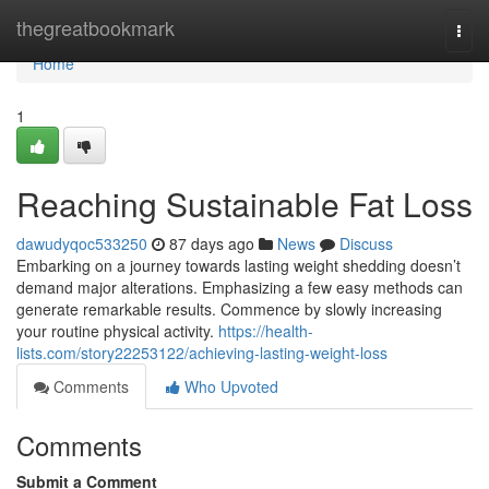
Home
thegreatbookmark
Togg
navi
Home
1
Reaching Sustainable Fat Loss
dawudyqoc533250
87 days ago
News
Discuss
Embarking on a journey towards lasting weight shedding doesn’t
demand major alterations. Emphasizing a few easy methods can
generate remarkable results. Commence by slowly increasing
your routine physical activity.
https://health-
lists.com/story22253122/achieving-lasting-weight-loss
Comments
Who Upvoted
Comments
Submit a Comment