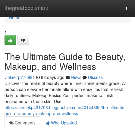
Home
thegreatbookmark
Togg
navi
Home
1
The Ultimate Guide to Beauty,
Makeup, and Wellness
violaelrp770991
88 days ago
News
Discuss
Discover the realm of beauty where inner shine meets grace. All
person can elevate her innate allure with easy tips that refresh
daily routines. Makeup Basics Your perfect makeup finish
originates with fresh skin. Use
https://janeiekp431708.bloggactivo.com/40144895/the-ultimate-
guide-to-beauty-makeup-and-wellness
Comments
Who Upvoted