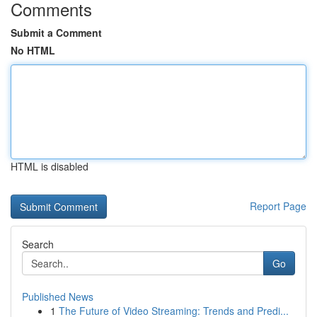
Comments
Submit a Comment
No HTML
HTML is disabled
Report Page
Search
Go
Published News
1
The Future of Video Streaming: Trends and Predi...