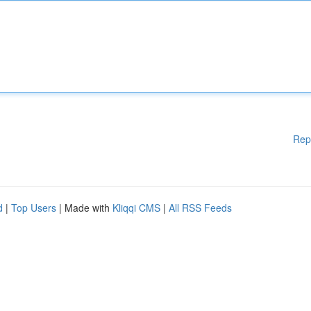
Rep
d
|
Top Users
| Made with
Kliqqi CMS
|
All RSS Feeds