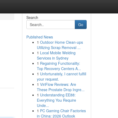
Search
Go
Published News
1
Outdoor Home Clean-ups
Utilizing Scrap Removal ...
1
Local Mobile Welding
Services in Sydney
1
Regaining Functionality:
Top Recovery Centers A...
1
Unfortunately, I cannot fulfill
your request.
1
ViriFlow Reviews: Are
These Prostate Drop Ingre...
1
Understanding EE88:
Everything You Require
Unde...
1
PC Gaming Chair Factories
in China: 2026 Outlook