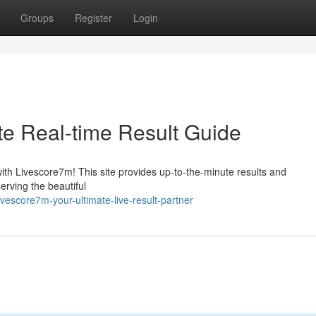
Groups
Register
Login
te Real-time Result Guide
with Livescore7m! This site provides up-to-the-minute results and
rving the beautiful
escore7m-your-ultimate-live-result-partner