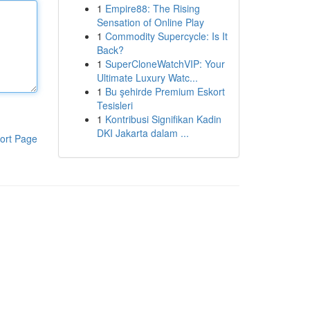
1
Empire88: The Rising
Sensation of Online Play
1
Commodity Supercycle: Is It
Back?
1
SuperCloneWatchVIP: Your
Ultimate Luxury Watc...
1
Bu şehirde Premium Eskort
Tesisleri
1
Kontribusi Signifikan Kadin
DKI Jakarta dalam ...
ort Page