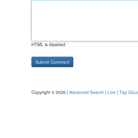
HTML is disabled
Copyright © 2026 |
Advanced Search
|
Live
|
Tag Clou