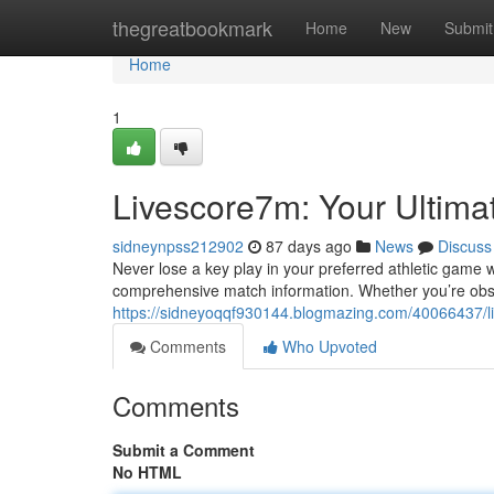
Home
thegreatbookmark
Home
New
Submit
Home
1
Livescore7m: Your Ultima
sidneynpss212902
87 days ago
News
Discuss
Never lose a key play in your preferred athletic game 
comprehensive match information. Whether you’re obse
https://sidneyoqqf930144.blogmazing.com/40066437/liv
Comments
Who Upvoted
Comments
Submit a Comment
No HTML