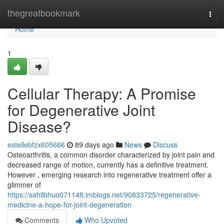
Home
thegreatbookmark
Togg
navi
Home
1
Cellular Therapy: A Promise
for Degenerative Joint
Disease?
estellebfzx605666
89 days ago
News
Discuss
Osteoarthritis, a common disorder characterized by joint pain and
decreased range of motion, currently has a definitive treatment.
However , emerging research into regenerative treatment offer a
glimmer of
https://sahilbhuo071148.imblogs.net/90833725/regenerative-
medicine-a-hope-for-joint-degeneration
Comments
Who Upvoted