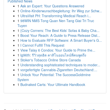
Published News
1
Ask an Expert: Your Questions Answered
1
Online-Kinderwunschbegleitung: Ihr Weg zur Schw...
1
UltraVisit PH: Transforming Medical Reach i...
1
98WIN NMS Tong Quan Nen Tang Giai Tri Truc
Tuyen
1
{Cozy Corners: The Best Kids' Sofas & Baby Cha...
1
Boost Your Reach: A Guide to Press Release Dist...
1
How to Evaluate RFP Software: A Smart Buyer's G...
1
I Cannot Fulfill This Request
1
View Talay 6 Condos: Your Guide to Prime the...
1
lg96th: รีวิวสุดฮิต คาสิโนออนไลน์ที่คนพูดถึง
1
Stoker's Tobacco Online Store Canada
1
Understanding sophisticated techniques to moder...
1
vorgefertigte Cannabis-Zigaretten Deutschland:...
1
Unlock Your Potential: The SuccessGoldmine
System
1
Budnaked Carts: Your Ultimate Handbook