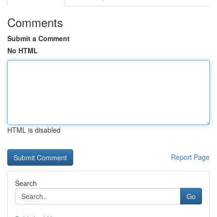
Comments
Submit a Comment
No HTML
HTML is disabled
Report Page
Search
Go