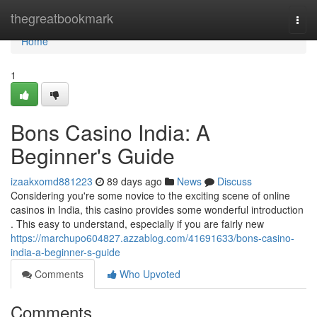
Home
thegreatbookmark
Togg
navi
Home
1
Bons Casino India: A
Beginner's Guide
izaakxomd881223
89 days ago
News
Discuss
Considering you're some novice to the exciting scene of online
casinos in India, this casino provides some wonderful introduction
. This easy to understand, especially if you are fairly new
https://marchupo604827.azzablog.com/41691633/bons-casino-
india-a-beginner-s-guide
Comments
Who Upvoted
Comments