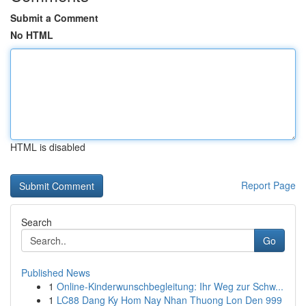
Submit a Comment
No HTML
HTML is disabled
Report Page
Search
Go
Published News
1
Online-Kinderwunschbegleitung: Ihr Weg zur Schw...
1
LC88 Dang Ky Hom Nay Nhan Thuong Lon Den 999