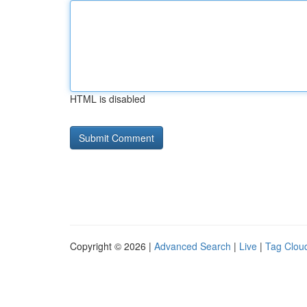
HTML is disabled
Copyright © 2026 |
Advanced Search
|
Live
|
Tag Clou