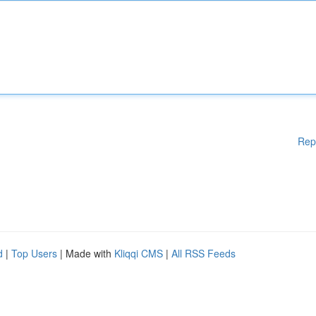
Rep
d
|
Top Users
| Made with
Kliqqi CMS
|
All RSS Feeds