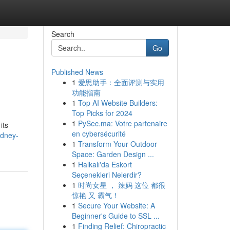
Search
Go
Published News
1
爱思助手：全面评测与实用
功能指南
1
Top AI Website Builders:
Top Picks for 2024
1
PySec.ma: Votre partenaire
its
en cybersécurité
ydney-
1
Transform Your Outdoor
Space: Garden Design ...
1
Halkalı'da Eskort
Seçenekleri Nelerdir?
1
时尚女星 ， 辣妈 这位 都很
惊艳 又 霸气！
1
Secure Your Website: A
Beginner's Guide to SSL ...
1
Finding Relief: Chiropractic