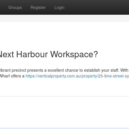
Groups
Register
Login
 Next Harbour Workspace?
brant precinct presents a excellent chance to establish your staff. With 
 Wharf offers a
https://verticalproperty.com.au/property/25-lime-street-s