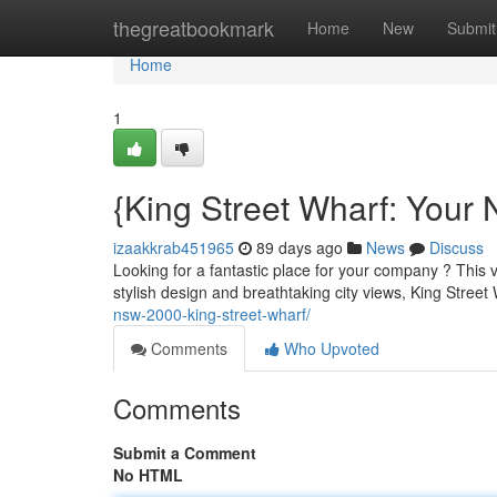
Home
thegreatbookmark
Home
New
Submit
Home
1
{King Street Wharf: Your
izaakkrab451965
89 days ago
News
Discuss
Looking for a fantastic place for your company ? This vi
stylish design and breathtaking city views, King Street
nsw-2000-king-street-wharf/
Comments
Who Upvoted
Comments
Submit a Comment
No HTML