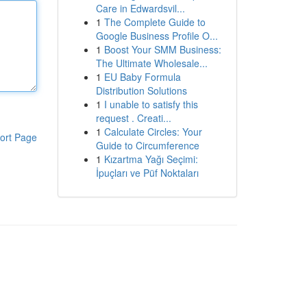
Care in Edwardsvil...
1
The Complete Guide to
Google Business Profile O...
1
Boost Your SMM Business:
The Ultimate Wholesale...
1
EU Baby Formula
Distribution Solutions
1
I unable to satisfy this
request . Creati...
1
Calculate Circles: Your
ort Page
Guide to Circumference
1
Kızartma Yağı Seçimi:
İpuçları ve Püf Noktaları