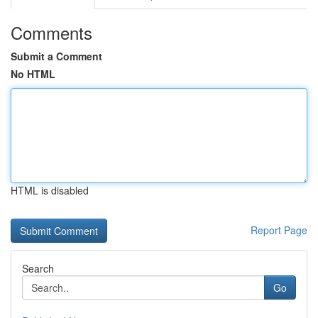
Comments
Submit a Comment
No HTML
HTML is disabled
Report Page
Search
Go