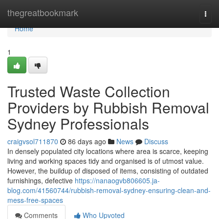
Home
thegreatbookmark
Togg
navi
Home
1
Trusted Waste Collection
Providers by Rubbish Removal
Sydney Professionals
craigvsol711870
86 days ago
News
Discuss
In densely populated city locations where area is scarce, keeping
living and working spaces tidy and organised is of utmost value.
However, the buildup of disposed of items, consisting of outdated
furnishings, defective
https://nanaogvb806605.ja-
blog.com/41560744/rubbish-removal-sydney-ensuring-clean-and-
mess-free-spaces
Comments
Who Upvoted