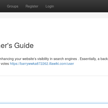
Groups
Register
Login
ner's Guide
nhancing your website's visibility in search engines . Essentially, a backl
s votes
https://barrywwka872262.illawiki.com/user