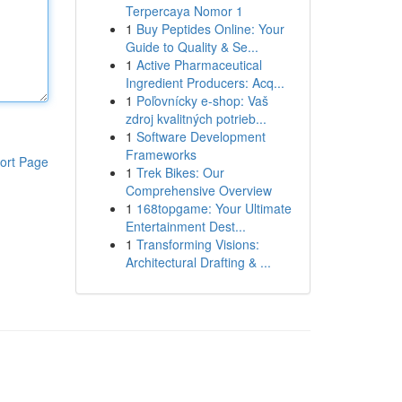
Terpercaya Nomor 1
1
Buy Peptides Online: Your
Guide to Quality & Se...
1
Active Pharmaceutical
Ingredient Producers: Acq...
1
Poľovnícky e-shop: Vaš
zdroj kvalitných potrieb...
1
Software Development
Frameworks
ort Page
1
Trek Bikes: Our
Comprehensive Overview
1
168topgame: Your Ultimate
Entertainment Dest...
1
Transforming Visions:
Architectural Drafting & ...