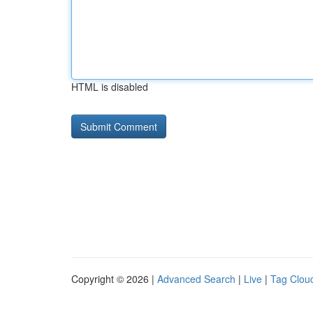
HTML is disabled
Copyright © 2026 |
Advanced Search
|
Live
|
Tag Clou