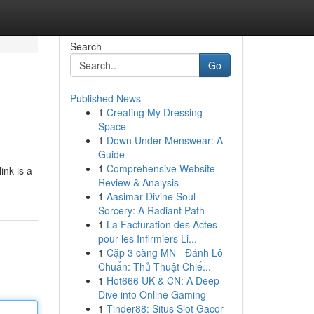
Search
Go
Published News
1
Creating My Dressing
Space
1
Down Under Menswear: A
Guide
1
Comprehensive Website
ink is a
Review & Analysis
1
Aasimar Divine Soul
Sorcery: A Radiant Path
1
La Facturation des Actes
pour les Infirmiers Li...
1
Cặp 3 càng MN - Đánh Lô
Chuẩn: Thủ Thuật Chiế...
1
Hot666 UK & CN: A Deep
Dive into Online Gaming
1
Tinder88: Situs Slot Gacor