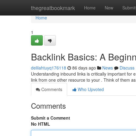
Home
thegreatbookmark
Home
New
Submit
Home
1
Backlink Basics: A Begin
delilahtuyq176118
86 days ago
News
Discuss
Understanding inbound links is critically important for e
link from one other resource to your . Think of them a
Comments
Who Upvoted
Comments
Submit a Comment
No HTML