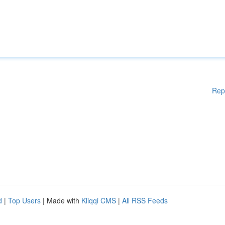
Rep
d
|
Top Users
| Made with
Kliqqi CMS
|
All RSS Feeds