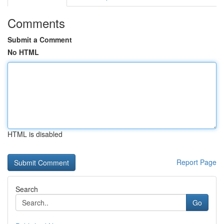
Comments
Submit a Comment
No HTML
HTML is disabled
Report Page
Search
Go