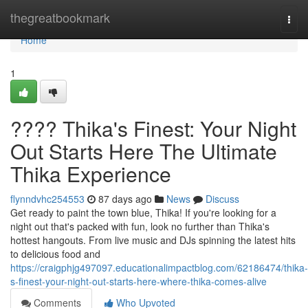
Home
thegreatbookmark
Togg
navi
Home
1
???? Thika's Finest: Your Night
Out Starts Here The Ultimate
Thika Experience
flynndvhc254553
87 days ago
News
Discuss
Get ready to paint the town blue, Thika! If you're looking for a
night out that's packed with fun, look no further than Thika's
hottest hangouts. From live music and DJs spinning the latest hits
to delicious food and
https://craigphjg497097.educationalimpactblog.com/62186474/thika-
s-finest-your-night-out-starts-here-where-thika-comes-alive
Comments
Who Upvoted