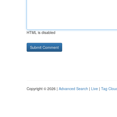
HTML is disabled
Copyright © 2026 |
Advanced Search
|
Live
|
Tag Clou