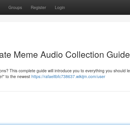
Groups
Register
Login
mate Meme Audio Collection Guide
ons? This complete guide will introduce you to everything you should l
se!" to the newest
https://rafaeltbfc738637.wikijm.com/user