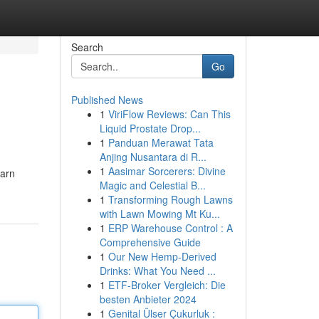
Search
Go
Published News
1
ViriFlow Reviews: Can This
Liquid Prostate Drop...
1
Panduan Merawat Tata
Anjing Nusantara di R...
1
Aasimar Sorcerers: Divine
earn
Magic and Celestial B...
1
Transforming Rough Lawns
with Lawn Mowing Mt Ku...
1
ERP Warehouse Control : A
Comprehensive Guide
1
Our New Hemp-Derived
Drinks: What You Need ...
1
ETF-Broker Vergleich: Die
besten Anbieter 2024
1
Genital Ülser Çukurluk :