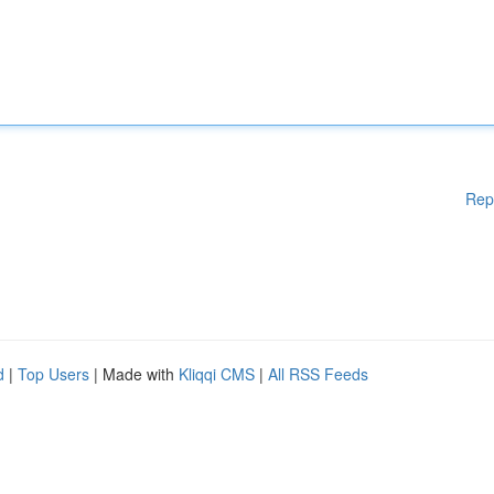
Rep
d
|
Top Users
| Made with
Kliqqi CMS
|
All RSS Feeds