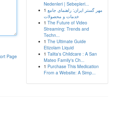
Nedenleri | Sebepleri...
1
مهر گستر ایران: راهنمای جامع
خدمات و محصولات
1
The Future of Video
Streaming: Trends and
Techn...
1
The Ultimate Guide
Etizolam Liquid
1
Talita's Childcare : A San
ort Page
Mateo Family's Ch...
1
Purchase This Medication
From a Website: A Simp...