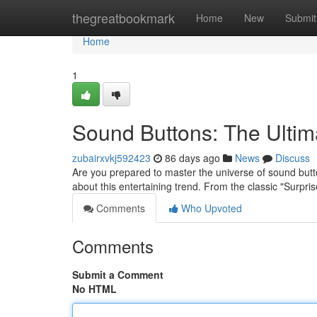
Home
thegreatbookmark
Home
New
Submit
Home
1
Sound Buttons: The Ulti
zubairxvkj592423
86 days ago
News
Discuss
Are you prepared to master the universe of sound butt
about this entertaining trend. From the classic "Surpri
Comments
Who Upvoted
Comments
Submit a Comment
No HTML