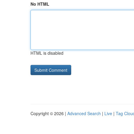
No HTML
HTML is disabled
Copyright © 2026 |
Advanced Search
|
Live
|
Tag Clou