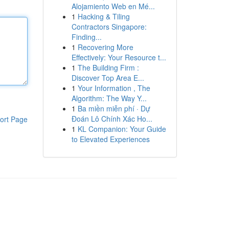
Alojamiento Web en Mé...
1
Hacking & Tiling
Contractors Singapore:
Finding...
1
Recovering More
Effectively: Your Resource t...
1
The Building Firm :
Discover Top Area E...
1
Your Information , The
Algorithm: The Way Y...
1
Ba miền miễn phí · Dự
Đoán Lô Chính Xác Ho...
ort Page
1
KL Companion: Your Guide
to Elevated Experiences