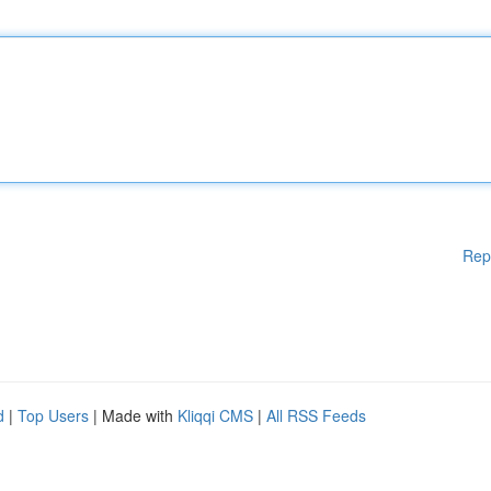
Rep
d
|
Top Users
| Made with
Kliqqi CMS
|
All RSS Feeds