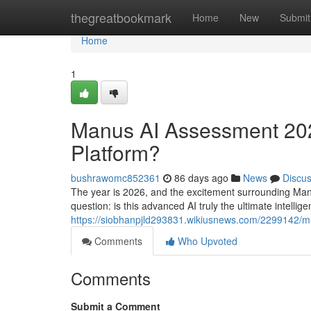
Home
thegreatbookmark
Home
New
Submit
Home
1
Manus AI Assessment 2026
Platform?
bushrawomc852361
86 days ago
News
Discu
The year is 2026, and the excitement surrounding Man
question: is this advanced AI truly the ultimate intellige
https://siobhanpjld293831.wikiusnews.com/2299142/
Comments
Who Upvoted
Comments
Submit a Comment