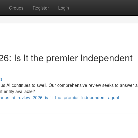
Groups
Register
Login
: Is It the premier Independent
ss
us AI continues to swell. Our comprehensive review seeks to answer a 
nt entity available?
manus_ai_review_2026_is_it_the_premier_independent_agent