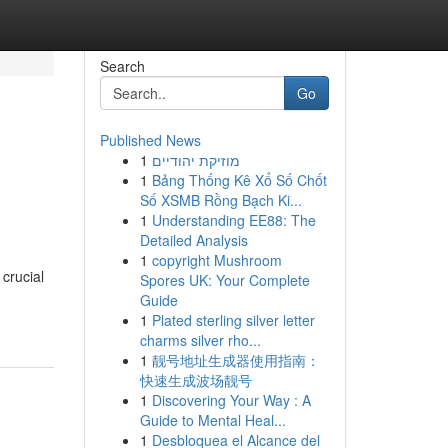
Search
Go
Published News
1
מוזיקת יהודיים
1
Bảng Thống Kê Xổ Số Chốt
Số XSMB Rồng Bạch Ki...
1
Understanding EE88: The
Detailed Analysis
1
copyright Mushroom
crucial
Spores UK: Your Complete
Guide
1
Plated sterling silver letter
charms silver rho...
1
靓号地址生成器使用指南：
快速生成波场靓号
1
Discovering Your Way : A
Guide to Mental Heal...
1
Desbloquea el Alcance del