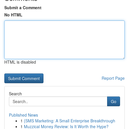
Submit a Comment
No HTML
HTML is disabled
Report Page
Search
Go
Published News
1
{SMS Marketing: A Small Enterprise Breakthrough
1
Muzzical Money Review: Is It Worth the Hype?