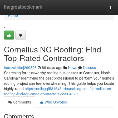
Home
thegreatbookmark
Togg
navi
Home
1
Cornelius NC Roofing: Find
Top-Rated Contractors
hamzahkknj260896
88 days ago
News
Discuss
Searching for trustworthy roofing businesses in Cornelius, North
Carolina? Identifying the best professional to perform your home's
roofing project can feel overwhelming. This guide helps you locate
highly-rated
https://neilcgqf531645.tribunablog.com/cornelius-nc-
roofing-find-top-rated-contractors-55564829
Comments
Who Upvoted
Comments