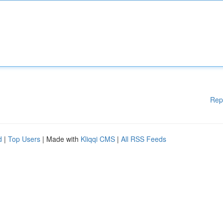
Rep
d
|
Top Users
| Made with
Kliqqi CMS
|
All RSS Feeds