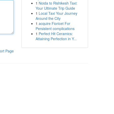
1
Noida to Rishikesh Taxi:
Your Ultimate Trip Guide
1
Local Taxi Your Journey
Around the City
1
acquire Fioricet For
Persistent complications
1
Perfect Hit Ceramics:
Attaining Perfection in Y...
ort Page