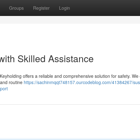
Groups
Register
Login
ith Skilled Assistance
holding offers a reliable and comprehensive solution for safety. We 
, and routine
https://sachinmqqt748157.ourcodeblog.com/41384267/sus
port