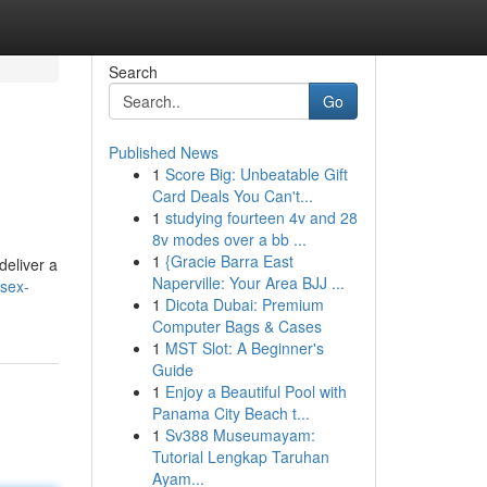
Search
Go
Published News
1
Score Big: Unbeatable Gift
Card Deals You Can't...
1
studying fourteen 4v and 28
8v modes over a bb ...
1
{Gracie Barra East
deliver a
Naperville: Your Area BJJ ...
sex-
1
Dicota Dubai: Premium
Computer Bags & Cases
1
MST Slot: A Beginner's
Guide
1
Enjoy a Beautiful Pool with
Panama City Beach t...
1
Sv388 Museumayam:
Tutorial Lengkap Taruhan
Ayam...