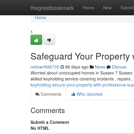
Home
thegreatbookmark
Home
New
Submit
Home
1
Safeguard Your Property w
neilowrl986735
88 days ago
News
Discuss
Worried about unoccupied homes in Sussex ? Sussex Key
skilled keyholding service covering incidents , repairs 
keyholding-secure-your-property-with-professional-sup
Comments
Who Upvoted
Comments
Submit a Comment
No HTML