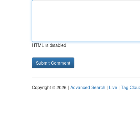
HTML is disabled
Copyright © 2026 |
Advanced Search
|
Live
|
Tag Clou