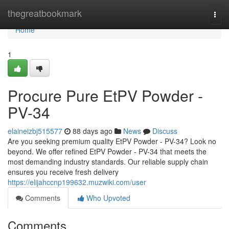
Home
thegreatbookmark
Togg
navi
Home
1
Procure Pure EtPV Powder -
PV-34
elaineizbj515577
88 days ago
News
Discuss
Are you seeking premium quality EtPV Powder - PV-34? Look no
beyond. We offer refined EtPV Powder - PV-34 that meets the
most demanding industry standards. Our reliable supply chain
ensures you receive fresh delivery
https://elijahccnp199632.muzwiki.com/user
Comments
Who Upvoted
Comments