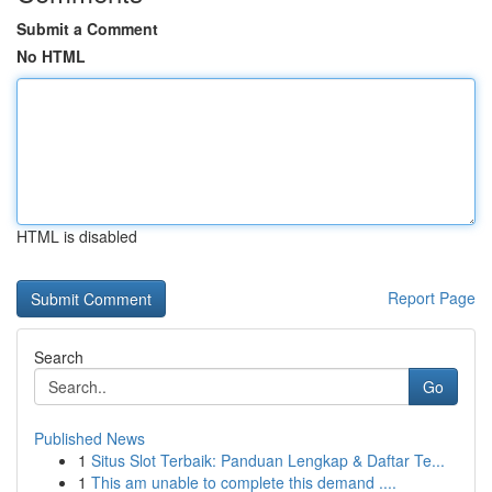
Submit a Comment
No HTML
HTML is disabled
Report Page
Search
Go
Published News
1
Situs Slot Terbaik: Panduan Lengkap & Daftar Te...
1
This am unable to complete this demand ....