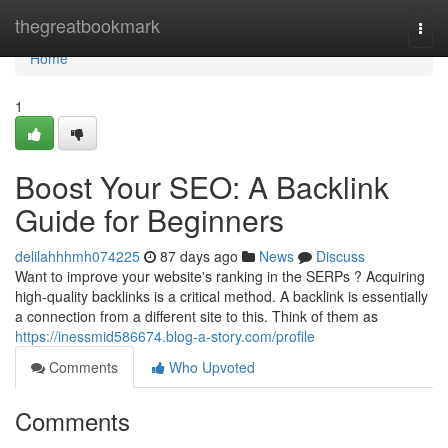
Home
thegreatbookmark
Togg
navi
Home
1
Boost Your SEO: A Backlink
Guide for Beginners
delilahhhmh074225
87 days ago
News
Discuss
Want to improve your website's ranking in the SERPs ? Acquiring
high-quality backlinks is a critical method. A backlink is essentially
a connection from a different site to this. Think of them as
https://inessmid586674.blog-a-story.com/profile
Comments
Who Upvoted
Comments