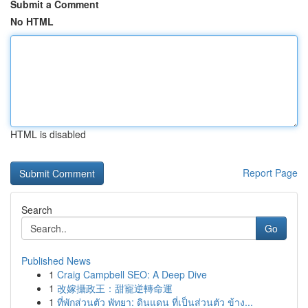
Submit a Comment
No HTML
HTML is disabled
Report Page
Search
Go
Published News
1
Craig Campbell SEO: A Deep Dive
1
改嫁攝政王：甜寵逆轉命運
1
ที่พักส่วนตัว พัทยา: ดินแดน ที่เป็นส่วนตัว ข้าง...