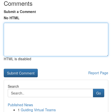
Comments
Submit a Comment
No HTML
HTML is disabled
Report Page
Search
Go
Published News
1
Guiding Virtual Teams