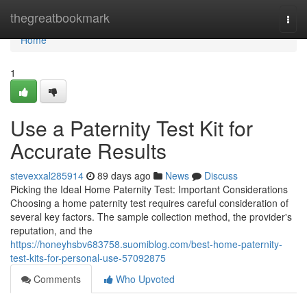
Home
thegreatbookmark
Togg
navi
Home
1
Use a Paternity Test Kit for
Accurate Results
stevexxal285914
89 days ago
News
Discuss
Picking the Ideal Home Paternity Test: Important Considerations
Choosing a home paternity test requires careful consideration of
several key factors. The sample collection method, the provider's
reputation, and the
https://honeyhsbv683758.suomiblog.com/best-home-paternity-
test-kits-for-personal-use-57092875
Comments
Who Upvoted