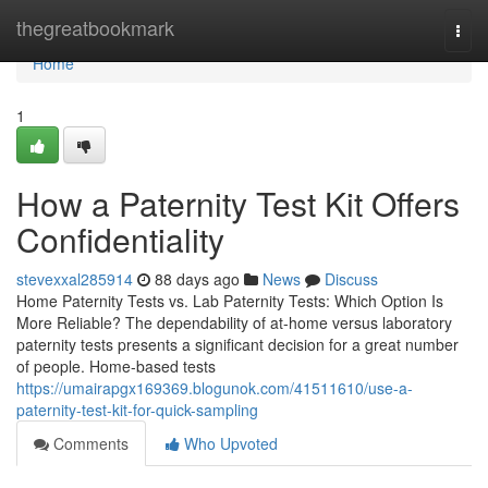
Home
thegreatbookmark
Togg
navi
Home
1
How a Paternity Test Kit Offers
Confidentiality
stevexxal285914
88 days ago
News
Discuss
Home Paternity Tests vs. Lab Paternity Tests: Which Option Is
More Reliable? The dependability of at-home versus laboratory
paternity tests presents a significant decision for a great number
of people. Home-based tests
https://umairapgx169369.blogunok.com/41511610/use-a-
paternity-test-kit-for-quick-sampling
Comments
Who Upvoted