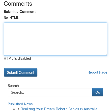
Comments
Submit a Comment
No HTML
HTML is disabled
Report Page
Search
Go
Published News
1
Realizing Your Dream Reborn Babies in Australia