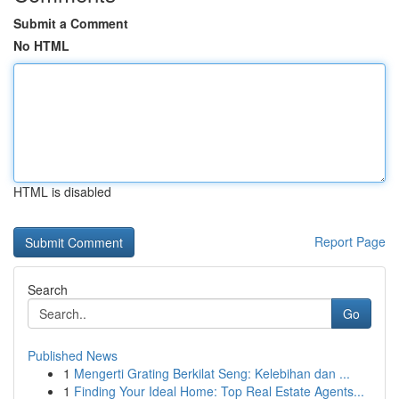
Submit a Comment
No HTML
HTML is disabled
Report Page
Search
Go
Published News
1
Mengerti Grating Berkilat Seng: Kelebihan dan ...
1
Finding Your Ideal Home: Top Real Estate Agents...