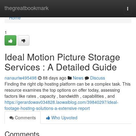
Home
thegreatbookmark
Togg
navi
Home
1
Ideal Motion Picture Storage
Services : A Detailed Guide
nanauriw495498
88 days ago
News
Discuss
Finding the right clip hosting platform can be a complex task. This
resource examines the top options on offer today, assessing
factors like rates , capacity , bandwidth , capabilities , and
https://gerardowav034828.laowaiblog.com/39840297/ideal-
footage-hosting-solutions-a-extensive-report
Comments
Who Upvoted
Comments