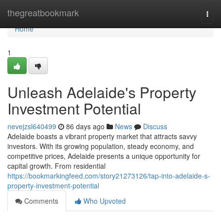
Home
thegreatbookmark
Togg
navi
Home
1
Unleash Adelaide's Property
Investment Potential
nevejzsl640499
86 days ago
News
Discuss
Adelaide boasts a vibrant property market that attracts savvy
investors. With its growing population, steady economy, and
competitive prices, Adelaide presents a unique opportunity for
capital growth. From residential
https://bookmarkingfeed.com/story21273126/tap-into-adelaide-s-
property-investment-potential
Comments
Who Upvoted