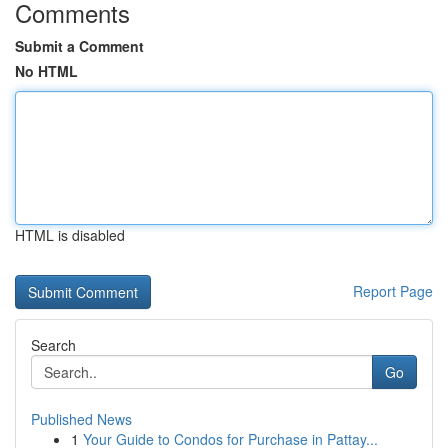
Comments
Submit a Comment
No HTML
HTML is disabled
Report Page
Search
Go
Published News
1
Your Guide to Condos for Purchase in Pattay...