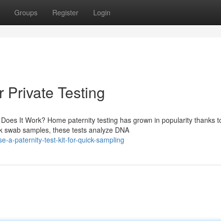
Groups
Register
Login
r Private Testing
es It Work? Home paternity testing has grown in popularity thanks to
ek swab samples, these tests analyze DNA
a-paternity-test-kit-for-quick-sampling