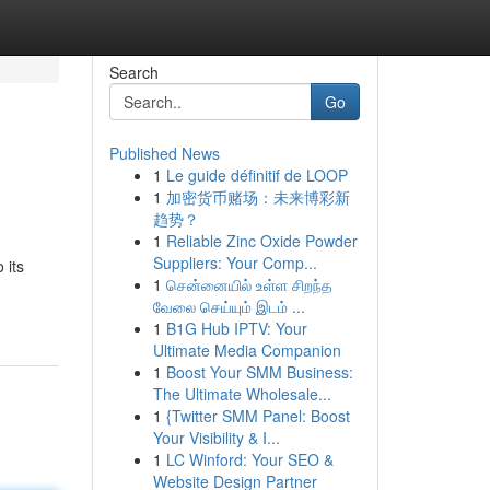
Search
Go
Published News
1
Le guide définitif de LOOP
1
加密货币赌场：未来博彩新
趋势？
1
Reliable Zinc Oxide Powder
Suppliers: Your Comp...
 its
1
சென்னையில் உள்ள சிறந்த
வேலை செய்யும் இடம் ...
1
B1G Hub IPTV: Your
Ultimate Media Companion
1
Boost Your SMM Business:
The Ultimate Wholesale...
1
{Twitter SMM Panel: Boost
Your Visibility & I...
1
LC Winford: Your SEO &
Website Design Partner