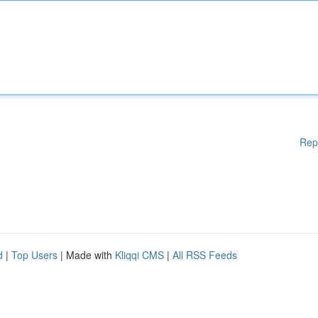
Rep
d
|
Top Users
| Made with
Kliqqi CMS
|
All RSS Feeds