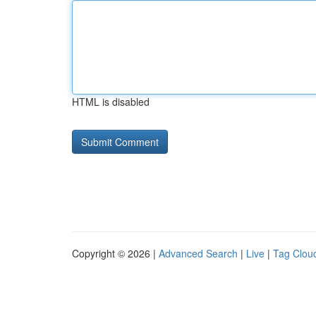
HTML is disabled
Copyright © 2026 |
Advanced Search
|
Live
|
Tag Clou