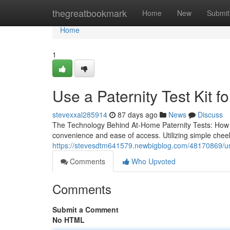
Home
thegreatbookmark
Home
New
Submit
Home
1
Use a Paternity Test Kit fo
stevexxal285914
87 days ago
News
Discuss
The Technology Behind At-Home Paternity Tests: How Do
convenience and ease of access. Utilizing simple che
https://stevesdtm641579.newbigblog.com/48170869/use-
Comments
Who Upvoted
Comments
Submit a Comment
No HTML