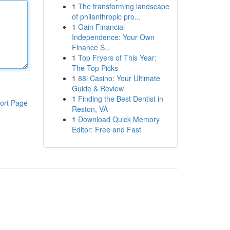
1
The transforming landscape
of philanthropic pro...
1
Gain Financial
Independence: Your Own
Finance S...
1
Top Fryers of This Year:
The Top Picks
1
88i Casino: Your Ultimate
Guide & Review
1
Finding the Best Dentist in
ort Page
Reston, VA
1
Download Quick Memory
Editor: Free and Fast