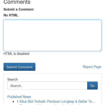
Comments
Submit a Comment
No HTML
HTML is disabled
Report Page
Search
Go
Published News
1
Situs Slot Terbaik: Panduan Lengkap & Daftar Te...