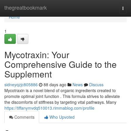
Home
thegreatbookmark
Togg
navi
Home
1
Mycotraxin: Your
Comprehensive Guide to the
Supplement
sidneyqzjc805886
88 days ago
News
Discuss
Mycotraxin is a novel blend of organic ingredients created to
promote optimal joint function . This formula strives to alleviate
the discomforts of stiffness by targeting vital pathways. Many
https://tiffanymvdq510013.rimmablog.com/profile
Comments
Who Upvoted