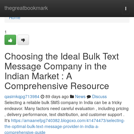
Home
thegreatbookmark
Togg
navi
Home
1
Choosing the Ideal Bulk Text
Message Company in the
Indian Market : A
Comprehensive Resource
qasimkqpg713984
89 days ago
News
Discuss
Selecting a reliable bulk SMS company in India can be a tricky
endeavor. Many factors need careful evaluation , including pricing
, delivery performance, text distribution, and customer support .
It's
https://amaanefpg740382.blogoxo.com/41474473/selecting-
the-optimal-bulk-text-message-provider-in-india-a-
comprehensive-guide