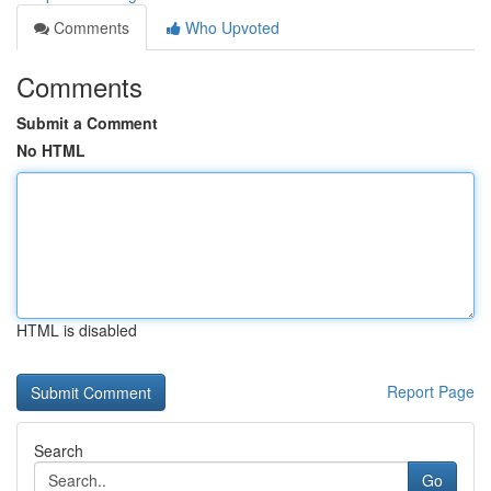
Comments
Who Upvoted
Comments
Submit a Comment
No HTML
HTML is disabled
Report Page
Search
Go