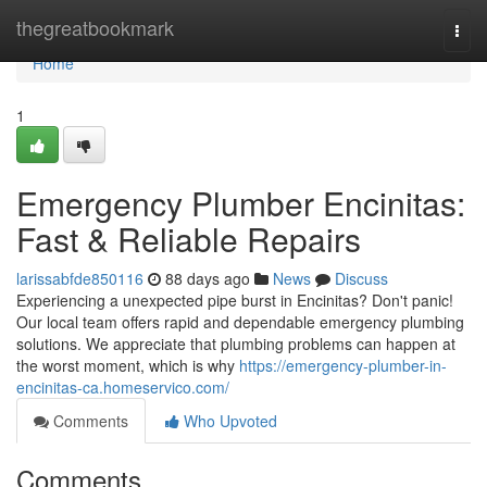
Home
thegreatbookmark
Togg
navi
Home
1
Emergency Plumber Encinitas:
Fast & Reliable Repairs
larissabfde850116
88 days ago
News
Discuss
Experiencing a unexpected pipe burst in Encinitas? Don't panic!
Our local team offers rapid and dependable emergency plumbing
solutions. We appreciate that plumbing problems can happen at
the worst moment, which is why
https://emergency-plumber-in-
encinitas-ca.homeservico.com/
Comments
Who Upvoted
Comments