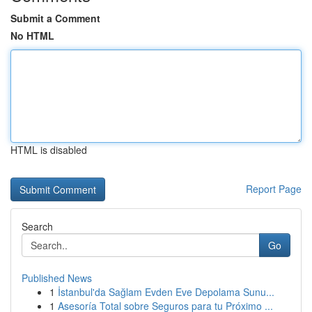
Submit a Comment
No HTML
HTML is disabled
Report Page
Search
Go
Published News
1
İstanbul'da Sağlam Evden Eve Depolama Sunu...
1
Asesoría Total sobre Seguros para tu Próximo ...