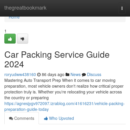
Home
thegreatbookmark
Togg
navi
Home
1
Car Packing Service Guide
2024
roryudww438160
86 days ago
News
Discuss
Mastering Auto Transport Prep When it comes to car moving
preparation, most vehicle owners don't realize how critical proper
protection truly is. Whether you're relocating your vehicle across
the country or preparing
https://agnesjygv972097.izrablog.com/41616231/vehicle-packing-
preparation-guide-today
Comments
Who Upvoted