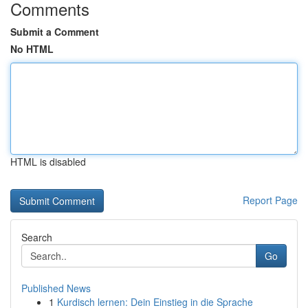
Comments
Submit a Comment
No HTML
HTML is disabled
Report Page
Search
Go
Published News
1
Kurdisch lernen: Dein Einstieg in die Sprache