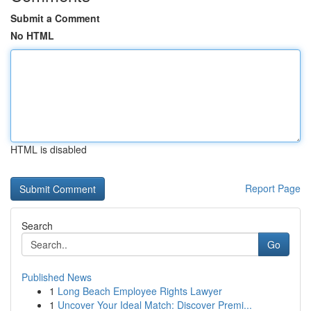
Submit a Comment
No HTML
HTML is disabled
Report Page
Search
Go
Published News
1
Long Beach Employee Rights Lawyer
1
Uncover Your Ideal Match: Discover Premi...