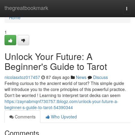
Home
thegreatbookmark
Togg
navi
Home
1
Unlock Your Future: A
Beginner's Guide to Tarot
nicolasxtoz017457
87 days ago
News
Discuss
Feeling curious to the ancient world of tarot? This simple guide
will introduce you to the core principles of this powerful practice.
Don't be worried ! Learning to interpret tarot decks can seem
https://zaynabmqnf730757.tblogz.com/unlock-your-future-a-
beginner-s-guide-to-tarot-54390344
Comments
Who Upvoted
Comments