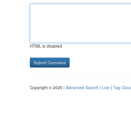
HTML is disabled
Copyright © 2026 |
Advanced Search
|
Live
|
Tag Clou