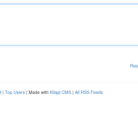
Rep
d
|
Top Users
| Made with
Kliqqi CMS
|
All RSS Feeds