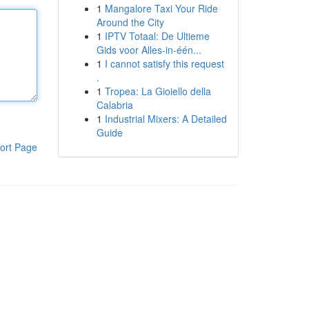
1
Mangalore Taxi Your Ride
Around the City
1
IPTV Totaal: De Ultieme
Gids voor Alles-in-één...
1
I cannot satisfy this request
.
1
Tropea: La Gioiello della
Calabria
1
Industrial Mixers: A Detailed
Guide
ort Page