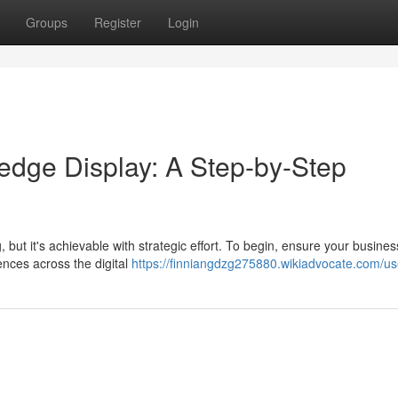
Groups
Register
Login
edge Display: A Step-by-Step
ut it's achievable with strategic effort. To begin, ensure your busines
ences across the digital
https://finniangdzg275880.wikiadvocate.com/us