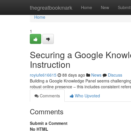
Home
thegreatbookmark
Home
New
Submit
Home
1
Securing a Google Knowl
Instruction
royiufe616615
88 days ago
News
Discuss
Building a Google Knowledge Panel seems challenging, b
robust online presence – this includes consistent refer
Comments
Who Upvoted
Comments
Submit a Comment
No HTML