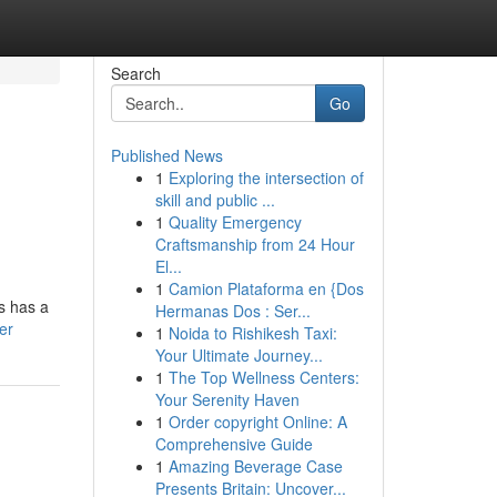
Search
Go
Published News
1
Exploring the intersection of
skill and public ...
1
Quality Emergency
Craftsmanship from 24 Hour
El...
1
Camion Plataforma en {Dos
s has a
Hermanas Dos : Ser...
er
1
Noida to Rishikesh Taxi:
Your Ultimate Journey...
1
The Top Wellness Centers:
Your Serenity Haven
1
Order copyright Online: A
Comprehensive Guide
1
Amazing Beverage Case
Presents Britain: Uncover...