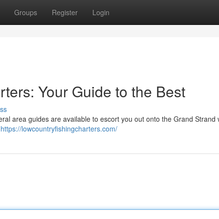
Groups
Register
Login
ters: Your Guide to the Best
ss
eral area guides are available to escort you out onto the Grand Strand
y
https://lowcountryfishingcharters.com/