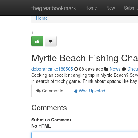
Home
thegreatbookmark
Home
New
Submit
Home
1
Myrtle Beach Fishing Char
deborahcmkb188565
88 days ago
News
Discu
Seeking an excellent angling trip in Myrtle Beach? Sev
in search of trophy game. Think about options like ba
Comments
Who Upvoted
Comments
Submit a Comment
No HTML