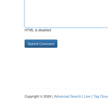
HTML is disabled
Copyright © 2026 |
Advanced Search
|
Live
|
Tag Clou