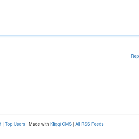
Rep
d
|
Top Users
| Made with
Kliqqi CMS
|
All RSS Feeds