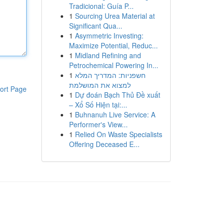
Tradicional: Guía P...
1
Sourcing Urea Material at
Significant Qua...
1
Asymmetric Investing:
Maximize Potential, Reduc...
1
Midland Refining and
Petrochemical Powering In...
1
חשפניות: המדריך המלא
למצוא את המושלמת
ort Page
1
Dự đoán Bạch Thủ Đề xuất
– Xổ Số Hiện tại:...
1
Buhnanuh Live Service: A
Performer's View...
1
Relied On Waste Specialists
Offering Deceased E...