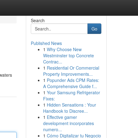
Search
Go
Published News
1
Why Choose New
Westminster top Concrete
Contrac...
1
Residential Or Commercial
Property Improvements...
 waters
1
Popunder Ads CPM Rates:
A Comprehensive Guide f...
1
Your Samsung Refrigerator
Fixes:
1
Hidden Sensations : Your
Handbook to Discree...
1
Effective gamer
development incorporates
numero...
1
Cómo Digitalizar tu Negocio