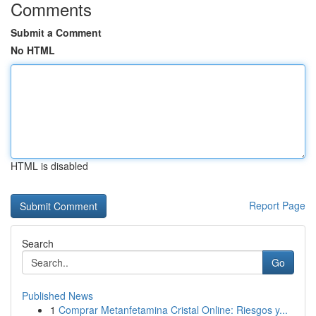
Comments
Submit a Comment
No HTML
HTML is disabled
Report Page
Search
Go
Published News
1
Comprar Metanfetamina Cristal Online: Riesgos y...