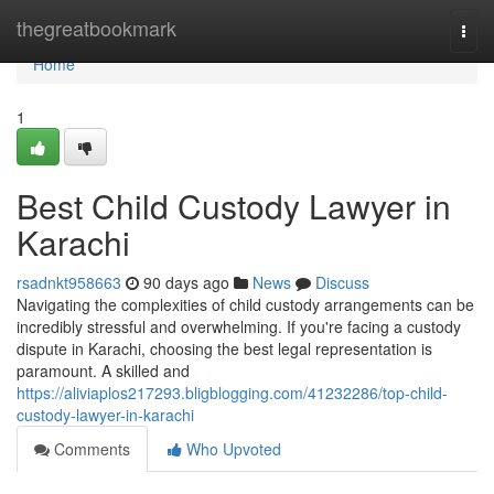
Home
thegreatbookmark
Togg
navi
Home
1
Best Child Custody Lawyer in
Karachi
rsadnkt958663
90 days ago
News
Discuss
Navigating the complexities of child custody arrangements can be
incredibly stressful and overwhelming. If you're facing a custody
dispute in Karachi, choosing the best legal representation is
paramount. A skilled and
https://aliviaplos217293.bligblogging.com/41232286/top-child-
custody-lawyer-in-karachi
Comments
Who Upvoted