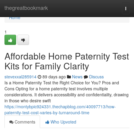
Home
thegreatbookmark
Togg
navi
Home
1
Affordable Home Paternity Test
Kits for Family Clarity
stevexxal285914
89 days ago
News
Discuss
Is a Home Paternity Test the Right Choice for You? Pros and
Cons Opting for a home paternity test involves multiple
considerations. It delivers accessibility and confidentiality, drawing
in those who desire swift
https://montybpic924331.thechapblog.com/40097713/how-
paternity-test-cost-varies-by-turnaround-time
Comments
Who Upvoted