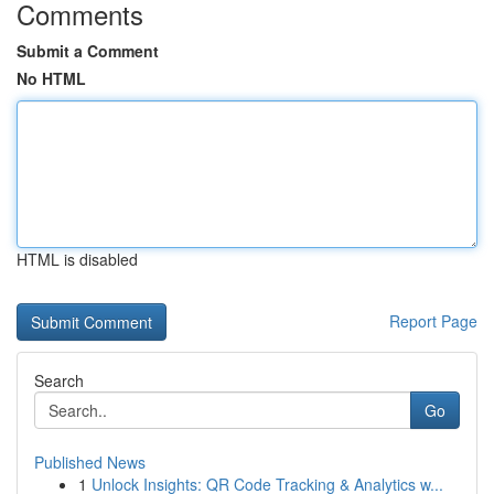
Comments
Submit a Comment
No HTML
HTML is disabled
Report Page
Search
Go
Published News
1
Unlock Insights: QR Code Tracking & Analytics w...