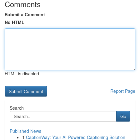
Comments
Submit a Comment
No HTML
HTML is disabled
Report Page
Search
Go
Published News
1
CaptionWay: Your AI-Powered Captioning Solution