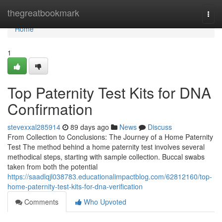
Home
thegreatbookmark
Togg
navi
Home
1
Top Paternity Test Kits for DNA
Confirmation
stevexxal285914
89 days ago
News
Discuss
From Collection to Conclusions: The Journey of a Home Paternity
Test The method behind a home paternity test involves several
methodical steps, starting with sample collection. Buccal swabs
taken from both the potential
https://saadlqjl038783.educationalimpactblog.com/62812160/top-
home-paternity-test-kits-for-dna-verification
Comments
Who Upvoted