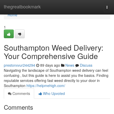
Home
thegreatbookmark
Togg
navi
Home
1
Southampton Weed Delivery:
Your Comprehensive Guide
prestonxvur244294
89 days ago
News
Discuss
Navigating the landscape of Southampton weed delivery can feel
confusing , but this guide is here to assist you the basics. Finding
reputable services offering fast weed directly to your door in
Southampton
https://helpmehigh.com/
Comments
Who Upvoted
Comments