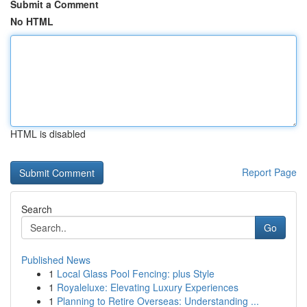
Submit a Comment
No HTML
HTML is disabled
Report Page
Search
Go
Published News
1
Local Glass Pool Fencing: plus Style
1
Royaleluxe: Elevating Luxury Experiences
1
Planning to Retire Overseas: Understanding ...