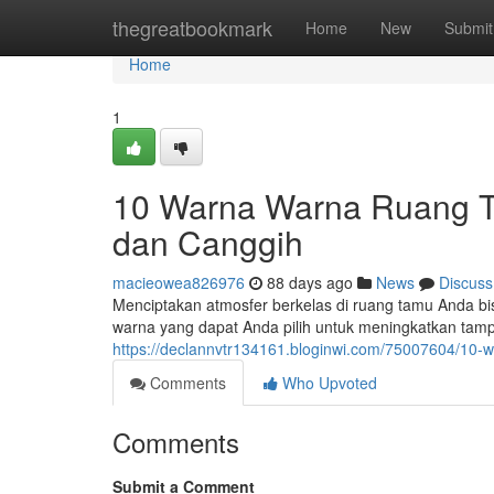
Home
thegreatbookmark
Home
New
Submit
Home
1
10 Warna Warna Ruang Ta
dan Canggih
macieowea826976
88 days ago
News
Discuss
Menciptakan atmosfer berkelas di ruang tamu Anda bi
warna yang dapat Anda pilih untuk meningkatkan tamp
https://declannvtr134161.bloginwi.com/75007604/10
Comments
Who Upvoted
Comments
Submit a Comment