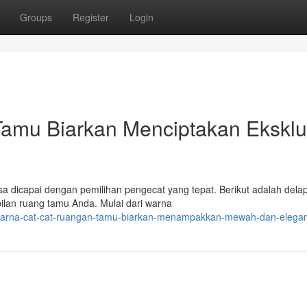
Groups
Register
Login
mu Biarkan Menciptakan Eksklu
sa dicapai dengan pemilihan pengecat yang tepat. Berikut adalah dela
ilan ruang tamu Anda. Mulai dari warna
-warna-cat-cat-ruangan-tamu-biarkan-menampakkan-mewah-dan-elega