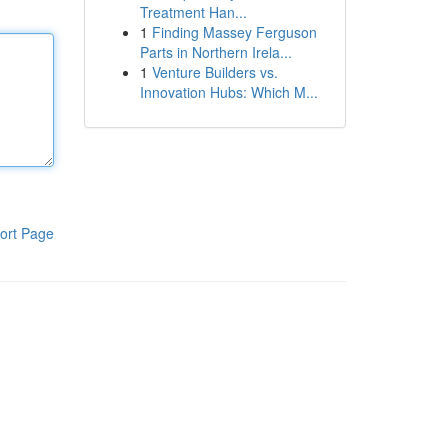
Treatment Han...
1
Finding Massey Ferguson
Parts in Northern Irela...
1
Venture Builders vs.
Innovation Hubs: Which M...
ort Page