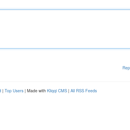
Rep
d
|
Top Users
| Made with
Kliqqi CMS
|
All RSS Feeds