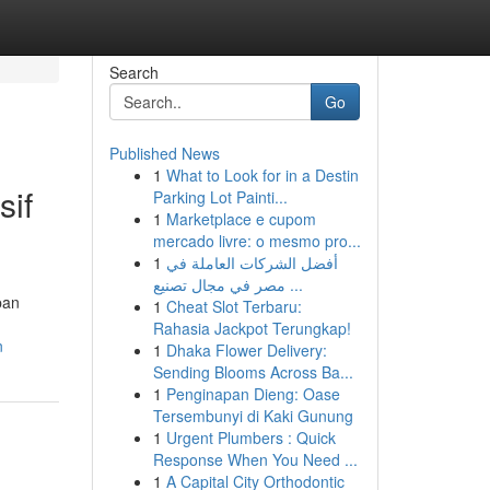
Search
Go
Published News
1
What to Look for in a Destin
sif
Parking Lot Painti...
1
Marketplace e cupom
mercado livre: o mesmo pro...
1
أفضل الشركات العاملة في
مصر في مجال تصنيع ...
pan
1
Cheat Slot Terbaru:
Rahasia Jackpot Terungkap!
n
1
Dhaka Flower Delivery:
Sending Blooms Across Ba...
1
Penginapan Dieng: Oase
Tersembunyi di Kaki Gunung
1
Urgent Plumbers : Quick
Response When You Need ...
1
A Capital City Orthodontic