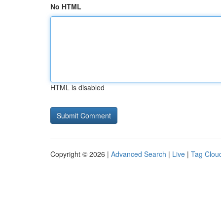
No HTML
HTML is disabled
Copyright © 2026 |
Advanced Search
|
Live
|
Tag Clou