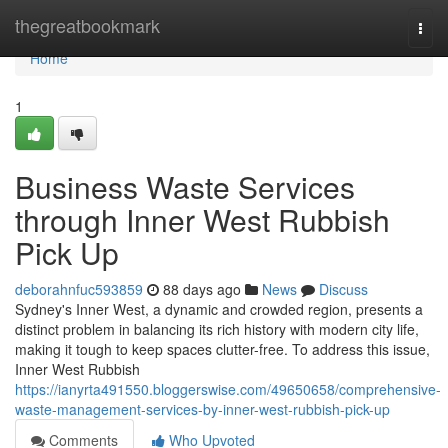
Home
thegreatbookmark
Togg
navi
Home
1
Business Waste Services
through Inner West Rubbish
Pick Up
deborahnfuc593859
88 days ago
News
Discuss
Sydney's Inner West, a dynamic and crowded region, presents a
distinct problem in balancing its rich history with modern city life,
making it tough to keep spaces clutter-free. To address this issue,
Inner West Rubbish
https://ianyrta491550.bloggerswise.com/49650658/comprehensive-
waste-management-services-by-inner-west-rubbish-pick-up
Comments
Who Upvoted