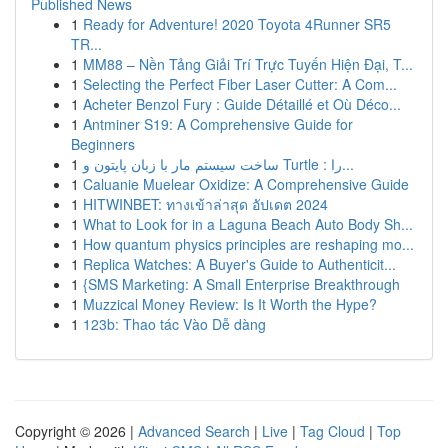
Published News
1
Ready for Adventure! 2020 Toyota 4Runner SR5
TR...
1
MM88 – Nền Tảng Giải Trí Trực Tuyến Hiện Đại, T...
1
Selecting the Perfect Fiber Laser Cutter: A Com...
1
Acheter Benzol Fury : Guide Détaillé et Où Déco...
1
Antminer S19: A Comprehensive Guide for
Beginners
1
ساخت سیستم مار با زبان پایتون و Turtle : را...
1
Caluanie Muelear Oxidize: A Comprehensive Guide
1
HITWINBET: ทางเข้าล่าสุด อัปเดต 2024
1
What to Look for in a Laguna Beach Auto Body Sh...
1
How quantum physics principles are reshaping mo...
1
Replica Watches: A Buyer's Guide to Authenticit...
1
{SMS Marketing: A Small Enterprise Breakthrough
1
Muzzical Money Review: Is It Worth the Hype?
1
123b: Thao tác Vào Dễ dàng
Copyright © 2026 |
Advanced Search
|
Live
|
Tag Cloud
|
Top