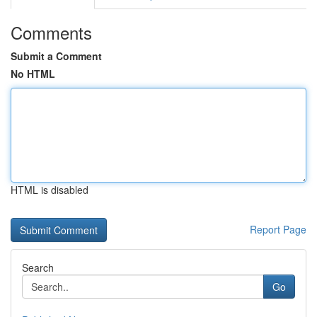
Comments
Submit a Comment
No HTML
HTML is disabled
Report Page
Search
Go