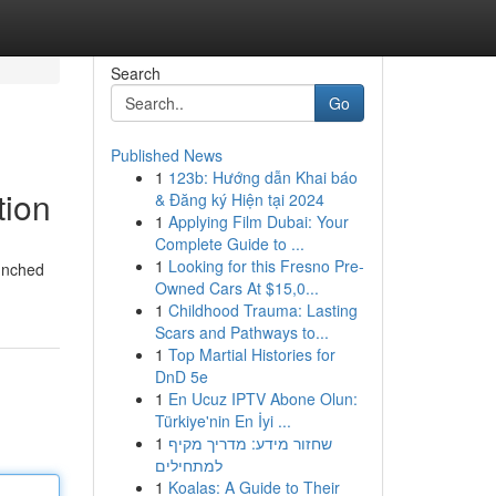
Search
Go
Published News
1
123b: Hướng dẫn Khai báo
tion
& Đăng ký Hiện tại 2024
1
Applying Film Dubai: Your
Complete Guide to ...
1
Looking for this Fresno Pre-
aunched
Owned Cars At $15,0...
1
Childhood Trauma: Lasting
Scars and Pathways to...
1
Top Martial Histories for
DnD 5e
1
En Ucuz IPTV Abone Olun:
Türkiye'nin En İyi ...
1
שחזור מידע: מדריך מקיף
למתחילים
1
Koalas: A Guide to Their