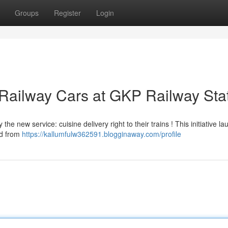
Groups
Register
Login
 Railway Cars at GKP Railway Sta
e new service: cuisine delivery right to their trains ! This initiative l
od from
https://kallumfulw362591.blogginaway.com/profile