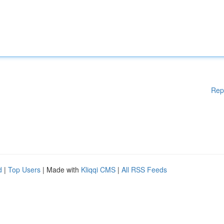
Rep
d
|
Top Users
| Made with
Kliqqi CMS
|
All RSS Feeds