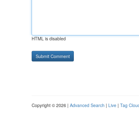
HTML is disabled
Copyright © 2026 |
Advanced Search
|
Live
|
Tag Clou