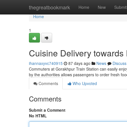
Home
thegreatbookmark
Home
New
Submit
Home
1
Cuisine Delivery towards
ihannaxyvc740915
87 days ago
News
Discuss
Commuters at Gorakhpur Train Station can easily enjoy th
by the authorities allows passengers to order fresh fo
Comments
Who Upvoted
Comments
Submit a Comment
No HTML