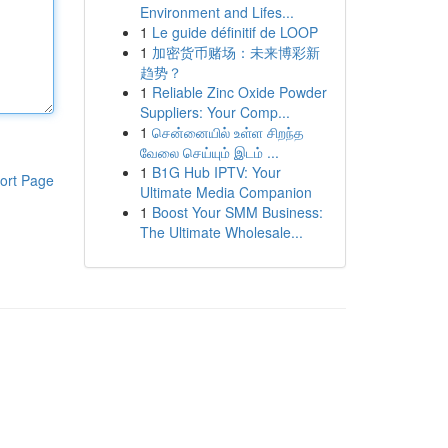
Environment and Lifes...
1
Le guide définitif de LOOP
1
加密货币赌场：未来博彩新
趋势？
1
Reliable Zinc Oxide Powder
Suppliers: Your Comp...
1
சென்னையில் உள்ள சிறந்த
வேலை செய்யும் இடம் ...
1
B1G Hub IPTV: Your
ort Page
Ultimate Media Companion
1
Boost Your SMM Business:
The Ultimate Wholesale...