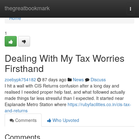
Home
thegreatbookmark
Togg
navi
Home
1
Dealing With My Tax Worries
Firsthand
zoebypk754182
87 days ago
News
Discuss
I hit a wall with CIS Returns confusion after a long day and
realised I needed proper help fast, and what followed actually
made things far less stressful than I expected. It started near
Esplanade Metro Station where
https://rubyfacilities.co.in/cis-tax-
and-returns
Comments
Who Upvoted
Comments