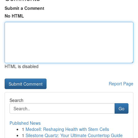
Submit a Comment
No HTML
HTML is disabled
Report Page
Search
Go
Published News
1
Medcell: Reshaping Health with Stem Cells
1
Silestone Quartz: Your Ultimate Countertop Guide