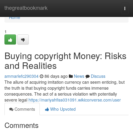
Home
thegreatbookmark
Togg
navi
Home
1
Buying copyright Money: Risks
and Realities
ammarlefc290304
86 days ago
News
Discuss
The allure of acquiring imitation currency can seem enticing, but
the truth is that buying copyright funds carries immense
consequences. The act of a serious violation with potentially
severe legal
https://mariyahfiss031091.wikiconverse.com/user
Comments
Who Upvoted
Comments