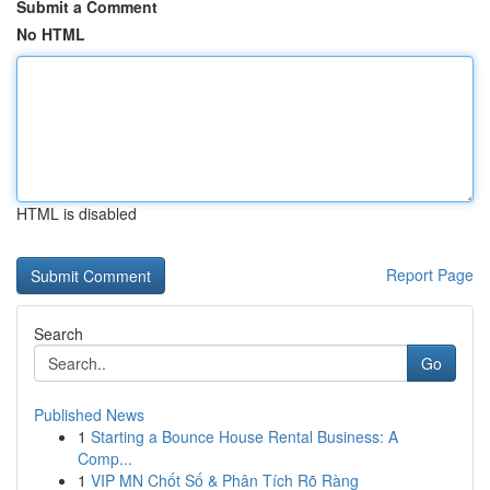
Submit a Comment
No HTML
HTML is disabled
Report Page
Search
Go
Published News
1
Starting a Bounce House Rental Business: A
Comp...
1
VIP MN Chốt Số & Phân Tích Rõ Ràng