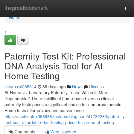
Home
thegreatbookmark
Togg
navi
Home
1
Paternity Test Kit: Professional
DNA Analysis Tool for At-
Home Testing
stevexxal285914
89 days ago
News
Discuss
At-Home vs. Laboratory Paternity Tests: Which Is More
Dependable? The reliability of home-based versus clinical
paternity tests poses a significant choice for numerous people.
Home tests offer privacy and convenience
https://sachinntnx058988.theideasblog.com/41732263/paternity-
test-cost-affordable-dna-testing-prices-for-prenatal-testing
Comments
Who Upvoted