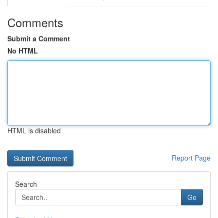
Comments
Submit a Comment
No HTML
HTML is disabled
Report Page
Search
Go