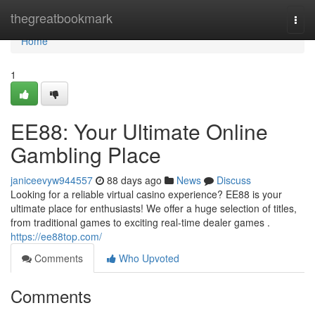
Home
thegreatbookmark
Togg
navi
Home
1
EE88: Your Ultimate Online
Gambling Place
janiceevyw944557
88 days ago
News
Discuss
Looking for a reliable virtual casino experience? EE88 is your
ultimate place for enthusiasts! We offer a huge selection of titles,
from traditional games to exciting real-time dealer games .
https://ee88top.com/
Comments
Who Upvoted
Comments