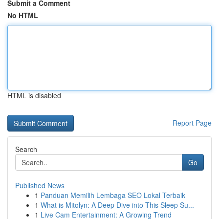
Submit a Comment
No HTML
HTML is disabled
Report Page
Search
Go
Published News
1
Panduan Memilih Lembaga SEO Lokal Terbaik
1
What is Mitolyn: A Deep Dive into This Sleep Su...
1
Live Cam Entertainment: A Growing Trend