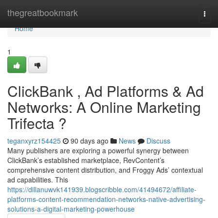
Home
thegreatbookmark
Togg
navi
Home
1
ClickBank , Ad Platforms & Ad
Networks: A Online Marketing
Trifecta ?
teganxyrz154425
90 days ago
News
Discuss
Many publishers are exploring a powerful synergy between
ClickBank’s established marketplace, RevContent’s
comprehensive content distribution, and Froggy Ads’ contextual
ad capabilities. This
https://dillanuwvk141939.blogscribble.com/41494672/affiliate-
platforms-content-recommendation-networks-native-advertising-
solutions-a-digital-marketing-powerhouse