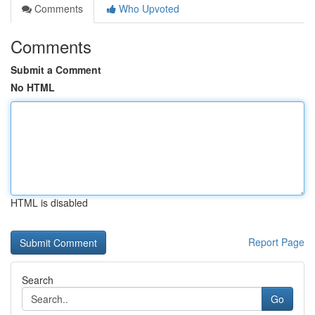
Comments
Who Upvoted
Comments
Submit a Comment
No HTML
HTML is disabled
Report Page
Search
Go