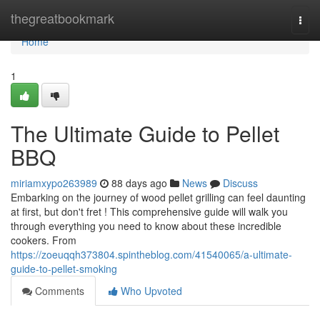
Home
thegreatbookmark
Togg
navi
Home
1
The Ultimate Guide to Pellet
BBQ
miriamxypo263989
88 days ago
News
Discuss
Embarking on the journey of wood pellet grilling can feel daunting
at first, but don't fret ! This comprehensive guide will walk you
through everything you need to know about these incredible
cookers. From
https://zoeuqqh373804.spintheblog.com/41540065/a-ultimate-
guide-to-pellet-smoking
Comments
Who Upvoted