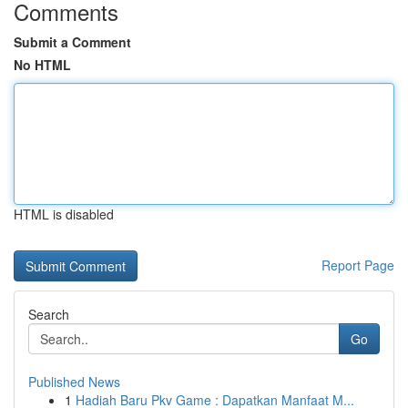
Comments
Submit a Comment
No HTML
HTML is disabled
Report Page
Search
Go
Published News
1
Hadiah Baru Pkv Game : Dapatkan Manfaat M...